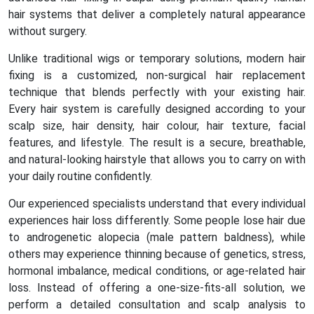
hair systems that deliver a completely natural appearance
without surgery.
Unlike traditional wigs or temporary solutions, modern hair
fixing is a customized, non-surgical hair replacement
technique that blends perfectly with your existing hair.
Every hair system is carefully designed according to your
scalp size, hair density, hair colour, hair texture, facial
features, and lifestyle. The result is a secure, breathable,
and natural-looking hairstyle that allows you to carry on with
your daily routine confidently.
Our experienced specialists understand that every individual
experiences hair loss differently. Some people lose hair due
to androgenetic alopecia (male pattern baldness), while
others may experience thinning because of genetics, stress,
hormonal imbalance, medical conditions, or age-related hair
loss. Instead of offering a one-size-fits-all solution, we
perform a detailed consultation and scalp analysis to