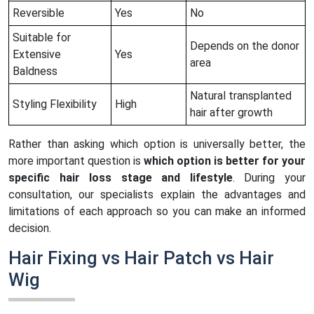
Reversible
Yes
No
Suitable for
Depends on the donor
Extensive
Yes
area
Baldness
Natural transplanted
Styling Flexibility
High
hair after growth
Rather than asking which option is universally better, the
more important question is
which option is better for your
specific hair loss stage and lifestyle
. During your
consultation, our specialists explain the advantages and
limitations of each approach so you can make an informed
decision.
Hair Fixing vs Hair Patch vs Hair
Wig