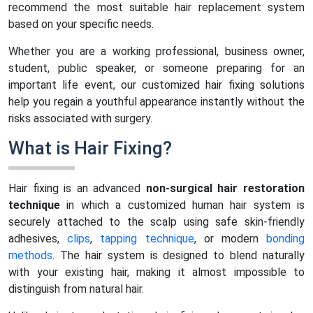
recommend the most suitable hair replacement system
based on your specific needs.
Whether you are a working professional, business owner,
student, public speaker, or someone preparing for an
important life event, our customized hair fixing solutions
help you regain a youthful appearance instantly without the
risks associated with surgery.
What is Hair Fixing?
Hair fixing is an advanced
non-surgical hair restoration
technique
in which a customized human hair system is
securely attached to the scalp using safe skin-friendly
adhesives,
clips
,
tapping technique
, or modern
bonding
methods
. The hair system is designed to blend naturally
with your existing hair, making it almost impossible to
distinguish from natural hair.