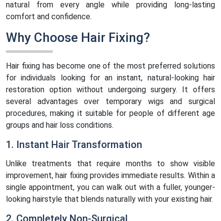
natural from every angle while providing long-lasting
comfort and confidence.
Why Choose Hair Fixing?
Hair fixing has become one of the most preferred solutions
for individuals looking for an instant, natural-looking hair
restoration option without undergoing surgery. It offers
several advantages over temporary wigs and surgical
procedures, making it suitable for people of different age
groups and hair loss conditions.
1. Instant Hair Transformation
Unlike treatments that require months to show visible
improvement, hair fixing provides immediate results. Within a
single appointment, you can walk out with a fuller, younger-
looking hairstyle that blends naturally with your existing hair.
2. Completely Non-Surgical