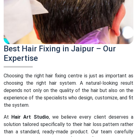
Best Hair Fixing in Jaipur – Our
Expertise
Choosing the right hair fixing centre is just as important as
choosing the right hair system. A natural-looking result
depends not only on the quality of the hair but also on the
experience of the specialists who design, customize, and fit
the system.
At
Hair Art Studio
, we believe every client deserves a
solution tailored specifically to their hair loss pattern rather
than a standard, ready-made product. Our team carefully