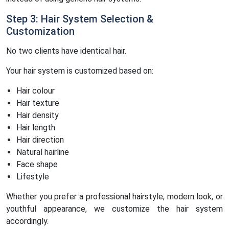
Step 3: Hair System Selection &
Customization
No two clients have identical hair.
Your hair system is customized based on:
Hair colour
Hair texture
Hair density
Hair length
Hair direction
Natural hairline
Face shape
Lifestyle
Whether you prefer a professional hairstyle, modern look, or
youthful appearance, we customize the hair system
accordingly.