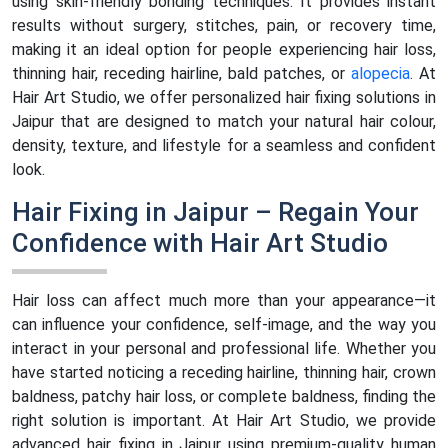
using skin-friendly bonding techniques. It provides instant
results without surgery, stitches, pain, or recovery time,
making it an ideal option for people experiencing hair loss,
thinning hair, receding hairline, bald patches, or
alopecia
. At
Hair Art Studio, we offer personalized hair fixing solutions in
Jaipur that are designed to match your natural hair colour,
density, texture, and lifestyle for a seamless and confident
look.
Hair Fixing in Jaipur – Regain Your
Confidence with Hair Art Studio
Hair loss can affect much more than your appearance—it
can influence your confidence, self-image, and the way you
interact in your personal and professional life. Whether you
have started noticing a receding hairline, thinning hair, crown
baldness, patchy hair loss, or complete baldness, finding the
right solution is important. At Hair Art Studio, we provide
advanced hair fixing in Jaipur using premium-quality human