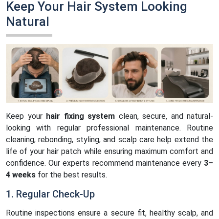
Keep Your Hair System Looking
Natural
Keep your
hair fixing system
clean, secure, and natural-
looking with regular professional maintenance. Routine
cleaning, rebonding, styling, and scalp care help extend the
life of your hair patch while ensuring maximum comfort and
confidence. Our experts recommend maintenance every
3–
4 weeks
for the best results.
1. Regular Check-Up
Routine inspections ensure a secure fit, healthy scalp, and