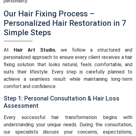
personality.
Our Hair Fixing Process –
Personalized Hair Restoration in 7
Simple Steps
At
Hair Art Studio
, we follow a structured and
personalized approach to ensure every client receives a hair
fixing solution that looks natural, feels comfortable, and
suits their lifestyle. Every step is carefully planned to
achieve a seamless result while maintaining long-term
comfort and confidence.
Step 1: Personal Consultation & Hair Loss
Assessment
Every successful hair transformation begins with
understanding your unique needs. During the consultation,
our specialists discuss your concerns, expectations,