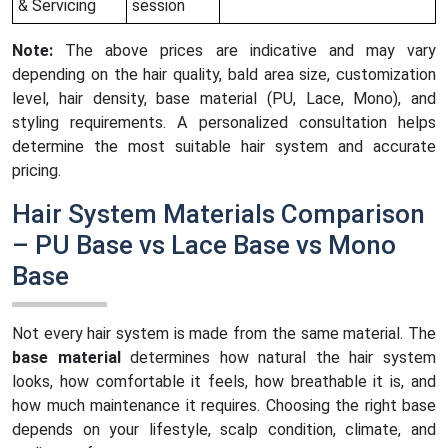
& Servicing
session
Note:
The above prices are indicative and may vary
depending on the hair quality, bald area size, customization
level, hair density, base material (PU, Lace, Mono), and
styling requirements. A personalized consultation helps
determine the most suitable hair system and accurate
pricing.
Hair System Materials Comparison
– PU Base vs Lace Base vs Mono
Base
Not every hair system is made from the same material. The
base material
determines how natural the hair system
looks, how comfortable it feels, how breathable it is, and
how much maintenance it requires. Choosing the right base
depends on your lifestyle, scalp condition, climate, and