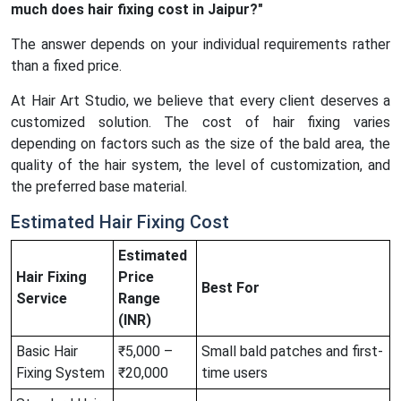
much does hair fixing cost in Jaipur?"
The answer depends on your individual requirements rather
than a fixed price.
At Hair Art Studio, we believe that every client deserves a
customized solution. The cost of hair fixing varies
depending on factors such as the size of the bald area, the
quality of the hair system, the level of customization, and
the preferred base material.
Estimated Hair Fixing Cost
Estimated
Hair Fixing
Price
Best For
Service
Range
(INR)
Basic Hair
₹5,000 –
Small bald patches and first-
Fixing System
₹20,000
time users