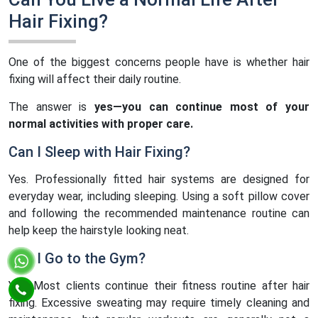
Hair Fixing?
One of the biggest concerns people have is whether hair
fixing will affect their daily routine.
The answer is
yes—you can continue most of your
normal activities with proper care.
Can I Sleep with Hair Fixing?
Yes. Professionally fitted hair systems are designed for
everyday wear, including sleeping. Using a soft pillow cover
and following the recommended maintenance routine can
help keep the hairstyle looking neat.
Can I Go to the Gym?
Yes. Most clients continue their fitness routine after hair
fixing. Excessive sweating may require timely cleaning and