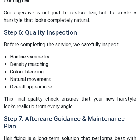
existing hair.
Our objective is not just to restore hair, but to create a
hairstyle that looks completely natural.
Step 6: Quality Inspection
Before completing the service, we carefully inspect:
Hairline symmetry
Density matching
Colour blending
Natural movement
Overall appearance
This final quality check ensures that your new hairstyle
looks realistic from every angle.
Step 7: Aftercare Guidance & Maintenance
Plan
Hair fixing is a long-term solution that performs best with