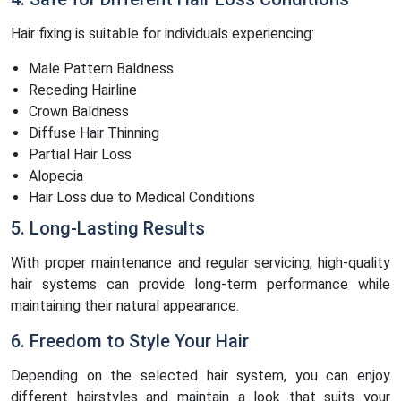
Hair fixing is suitable for individuals experiencing:
Male Pattern Baldness
Receding Hairline
Crown Baldness
Diffuse Hair Thinning
Partial Hair Loss
Alopecia
Hair Loss due to Medical Conditions
5. Long-Lasting Results
With proper maintenance and regular servicing, high-quality
hair systems can provide long-term performance while
maintaining their natural appearance.
6. Freedom to Style Your Hair
Depending on the selected hair system, you can enjoy
different hairstyles and maintain a look that suits your