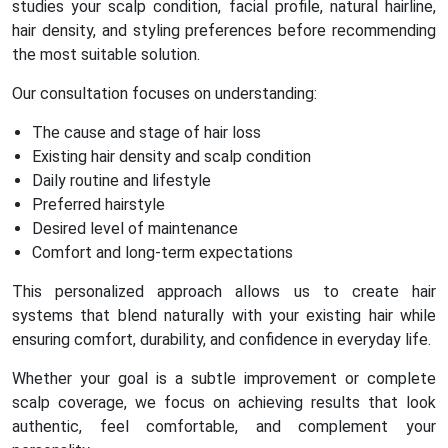
studies your scalp condition, facial profile, natural hairline,
hair density, and styling preferences before recommending
the most suitable solution.
Our consultation focuses on understanding:
The cause and stage of hair loss
Existing hair density and scalp condition
Daily routine and lifestyle
Preferred hairstyle
Desired level of maintenance
Comfort and long-term expectations
This personalized approach allows us to create hair
systems that blend naturally with your existing hair while
ensuring comfort, durability, and confidence in everyday life.
Whether your goal is a subtle improvement or complete
scalp coverage, we focus on achieving results that look
authentic, feel comfortable, and complement your