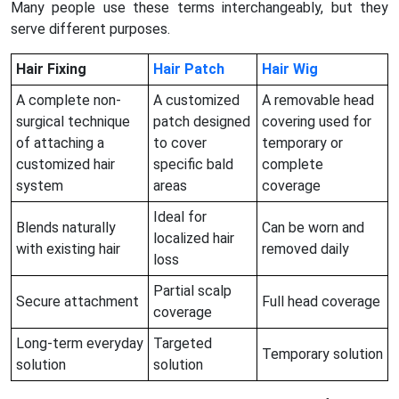
Many people use these terms interchangeably, but they
serve different purposes.
Hair Fixing
Hair Patch
Hair Wig
A complete non-
A customized
A removable head
surgical technique
patch designed
covering used for
of attaching a
to cover
temporary or
customized hair
specific bald
complete
system
areas
coverage
Ideal for
Blends naturally
Can be worn and
localized hair
with existing hair
removed daily
loss
Partial scalp
Secure attachment
Full head coverage
coverage
Long-term everyday
Targeted
Temporary solution
solution
solution