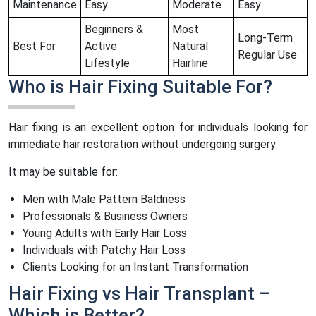
Maintenance
Easy
Moderate
Easy
Beginners &
Most
Long-Term
Best For
Active
Natural
Regular Use
Lifestyle
Hairline
Who is Hair Fixing Suitable For?
Hair fixing is an excellent option for individuals looking for
immediate hair restoration without undergoing surgery.
It may be suitable for:
Men with Male Pattern Baldness
Professionals & Business Owners
Young Adults with Early Hair Loss
Individuals with Patchy Hair Loss
Clients Looking for an Instant Transformation
Hair Fixing vs Hair Transplant –
Which is Better?