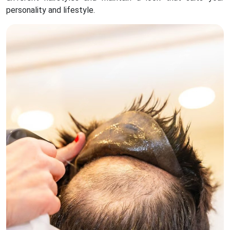
personality and lifestyle.