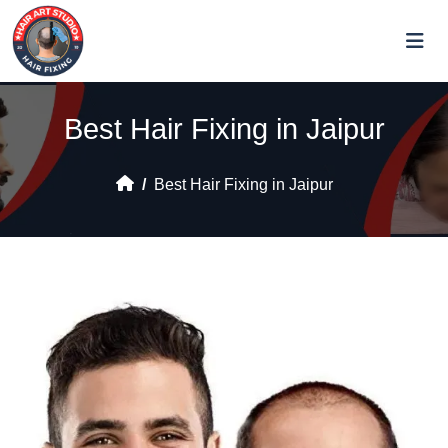
Best Hair Fixing in Jaipur
Best Hair Fixing in Jaipur