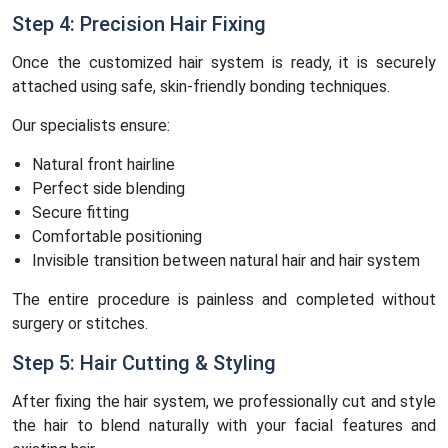
Step 4: Precision Hair Fixing
Once the customized hair system is ready, it is securely
attached using safe, skin-friendly bonding techniques.
Our specialists ensure:
Natural front hairline
Perfect side blending
Secure fitting
Comfortable positioning
Invisible transition between natural hair and hair system
The entire procedure is painless and completed without
surgery or stitches.
Step 5: Hair Cutting & Styling
After fixing the hair system, we professionally cut and style
the hair to blend naturally with your facial features and