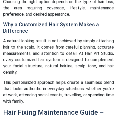
Choosing the right option depends on the type of hair loss,
the area requiring coverage, lifestyle, maintenance
preference, and desired appearance.
Why a Customized Hair System Makes a
Difference
A natural-looking result is not achieved by simply attaching
hair to the scalp. It comes from careful planning, accurate
measurements, and attention to detail. At Hair Art Studio,
every customized hair system is designed to complement
your facial structure, natural hairline, scalp tone, and hair
density.
This personalized approach helps create a seamless blend
that looks authentic in everyday situations, whether you're
at work, attending social events, travelling, or spending time
with family.
Hair Fixing Maintenance Guide –