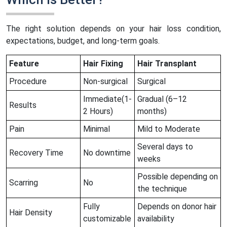
The right solution depends on your hair loss condition,
expectations, budget, and long-term goals.
Feature
Hair Fixing
Hair Transplant
Procedure
Non-surgical
Surgical
Immediate(1-
Gradual (6–12
Results
2 Hours)
months)
Pain
Minimal
Mild to Moderate
Several days to
Recovery Time
No downtime
weeks
Possible depending on
Scarring
No
the technique
Fully
Depends on donor hair
Hair Density
customizable
availability