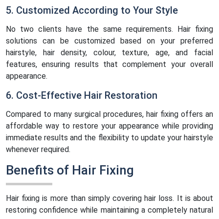
5. Customized According to Your Style
No two clients have the same requirements. Hair fixing
solutions can be customized based on your preferred
hairstyle, hair density, colour, texture, age, and facial
features, ensuring results that complement your overall
appearance.
6. Cost-Effective Hair Restoration
Compared to many surgical procedures, hair fixing offers an
affordable way to restore your appearance while providing
immediate results and the flexibility to update your hairstyle
whenever required.
Benefits of Hair Fixing
Hair fixing is more than simply covering hair loss. It is about
restoring confidence while maintaining a completely natural