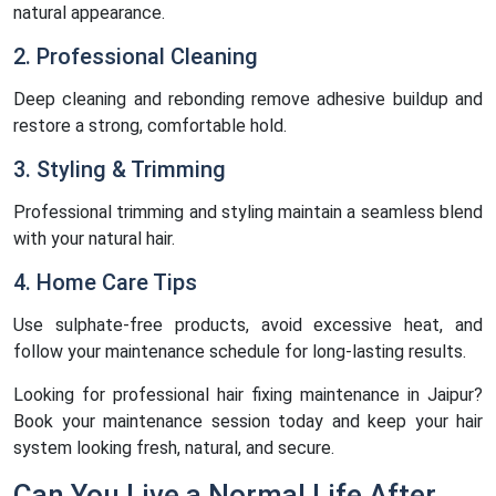
natural appearance.
2. Professional Cleaning
Deep cleaning and rebonding remove adhesive buildup and
restore a strong, comfortable hold.
3. Styling & Trimming
Professional trimming and styling maintain a seamless blend
with your natural hair.
4. Home Care Tips
Use sulphate-free products, avoid excessive heat, and
follow your maintenance schedule for long-lasting results.
Looking for professional hair fixing maintenance in Jaipur?
Book your maintenance session today and keep your hair
system looking fresh, natural, and secure.
Can You Live a Normal Life After