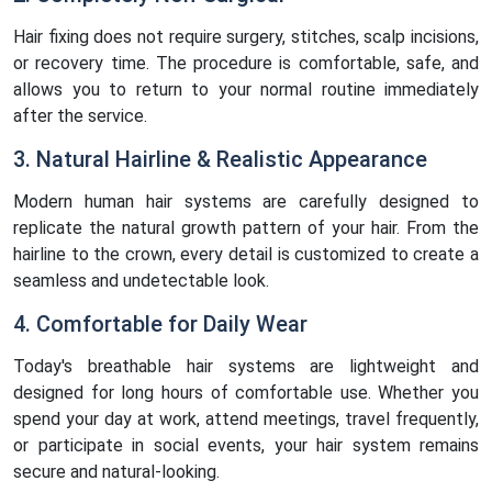
Hair fixing does not require surgery, stitches, scalp incisions,
or recovery time. The procedure is comfortable, safe, and
allows you to return to your normal routine immediately
after the service.
3. Natural Hairline & Realistic Appearance
Modern human hair systems are carefully designed to
replicate the natural growth pattern of your hair. From the
hairline to the crown, every detail is customized to create a
seamless and undetectable look.
4. Comfortable for Daily Wear
Today's breathable hair systems are lightweight and
designed for long hours of comfortable use. Whether you
spend your day at work, attend meetings, travel frequently,
or participate in social events, your hair system remains
secure and natural-looking.