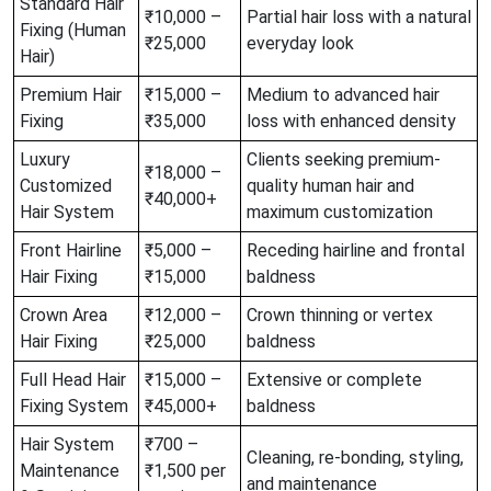
Standard Hair
₹10,000 –
Partial hair loss with a natural
Fixing (Human
₹25,000
everyday look
Hair)
Premium Hair
₹15,000 –
Medium to advanced hair
Fixing
₹35,000
loss with enhanced density
Luxury
Clients seeking premium-
₹18,000 –
Customized
quality human hair and
₹40,000+
Hair System
maximum customization
Front Hairline
₹5,000 –
Receding hairline and frontal
Hair Fixing
₹15,000
baldness
Crown Area
₹12,000 –
Crown thinning or vertex
Hair Fixing
₹25,000
baldness
Full Head Hair
₹15,000 –
Extensive or complete
Fixing System
₹45,000+
baldness
Hair System
₹700 –
Cleaning, re-bonding, styling,
Maintenance
₹1,500 per
and maintenance