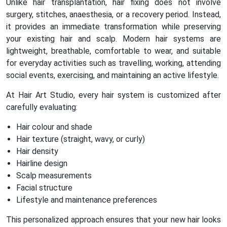
Unlike hair transplantation, hair fixing does not involve
surgery, stitches, anaesthesia, or a recovery period. Instead,
it provides an immediate transformation while preserving
your existing hair and scalp. Modern hair systems are
lightweight, breathable, comfortable to wear, and suitable
for everyday activities such as travelling, working, attending
social events, exercising, and maintaining an active lifestyle.
At Hair Art Studio, every hair system is customized after
carefully evaluating:
Hair colour and shade
Hair texture (straight, wavy, or curly)
Hair density
Hairline design
Scalp measurements
Facial structure
Lifestyle and maintenance preferences
This personalized approach ensures that your new hair looks