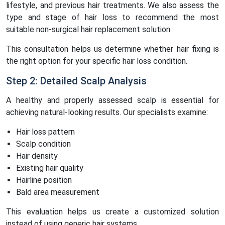
lifestyle, and previous hair treatments. We also assess the
type and stage of hair loss to recommend the most
suitable non-surgical hair replacement solution.
This consultation helps us determine whether hair fixing is
the right option for your specific hair loss condition.
Step 2: Detailed Scalp Analysis
A healthy and properly assessed scalp is essential for
achieving natural-looking results. Our specialists examine:
Hair loss pattern
Scalp condition
Hair density
Existing hair quality
Hairline position
Bald area measurement
This evaluation helps us create a customized solution
instead of using generic hair systems.