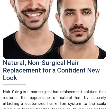
Natural, Non-Surgical Hair
Replacement for a Confident New
Look
Hair fixing
is a non-surgical hair replacement solution that
restores the appearance of natural hair by securely
attaching a customized human hair system to the scalp