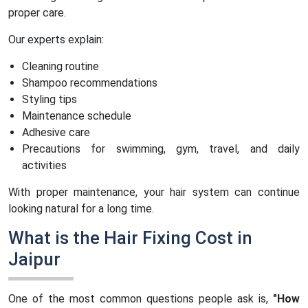
proper care.
Our experts explain:
Cleaning routine
Shampoo recommendations
Styling tips
Maintenance schedule
Adhesive care
Precautions for swimming, gym, travel, and daily
activities
With proper maintenance, your hair system can continue
looking natural for a long time.
What is the Hair Fixing Cost in
Jaipur
One of the most common questions people ask is,
"How