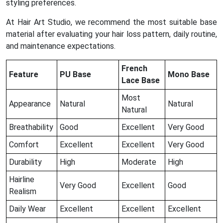
styling preferences.
At Hair Art Studio, we recommend the most suitable base
material after evaluating your hair loss pattern, daily routine,
and maintenance expectations.
French
Feature
PU Base
Mono Base
Lace Base
Most
Appearance
Natural
Natural
Natural
Breathability
Good
Excellent
Very Good
Comfort
Excellent
Excellent
Very Good
Durability
High
Moderate
High
Hairline
Very Good
Excellent
Good
Realism
Daily Wear
Excellent
Excellent
Excellent