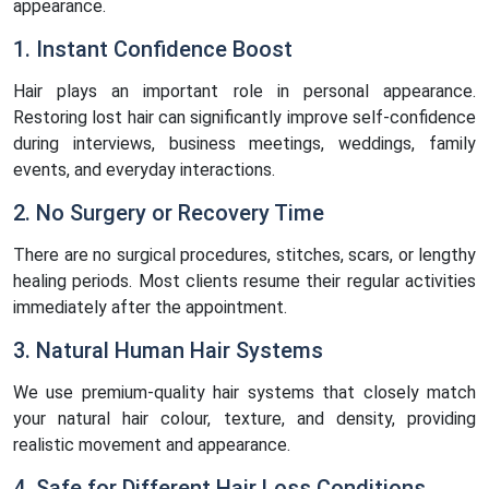
appearance.
1. Instant Confidence Boost
Hair plays an important role in personal appearance.
Restoring lost hair can significantly improve self-confidence
during interviews, business meetings, weddings, family
events, and everyday interactions.
2. No Surgery or Recovery Time
There are no surgical procedures, stitches, scars, or lengthy
healing periods. Most clients resume their regular activities
immediately after the appointment.
3. Natural Human Hair Systems
We use premium-quality hair systems that closely match
your natural hair colour, texture, and density, providing
realistic movement and appearance.
4. Safe for Different Hair Loss Conditions