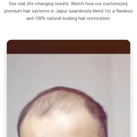
See real, life-changing results. Watch how our customized,
premium hair systems in Jaipur seamlessly blend for a flawless
and 100% natural-looking hair restoration.