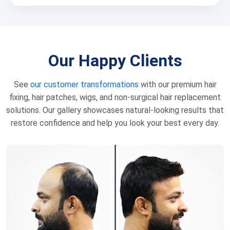
Our Happy Clients
See
our customer transformations
with our premium hair
fixing, hair patches, wigs, and non-surgical hair replacement
solutions. Our gallery showcases natural-looking results that
restore confidence and help you look your best every day.