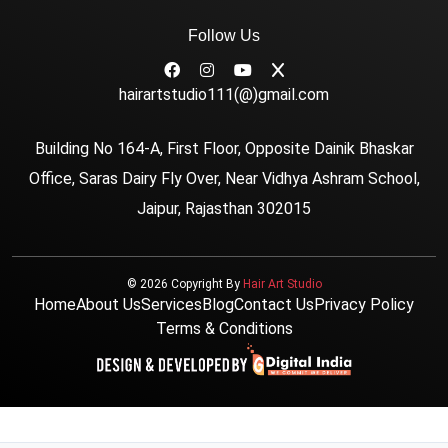
Follow Us
hairartstudio111(@)gmail.com
Building No 164-A, First Floor, Opposite Dainik Bhaskar
Office, Saras Dairy Fly Over, Near Vidhya Ashram School,
Jaipur, Rajasthan 302015
© 2026 Copyright By
Hair Art Studio
Home
About Us
Services
Blog
Contact Us
Privacy Policy
Terms & Conditions