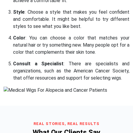
achieve a comfortable fit.
Style
: Choose a style that makes you feel confident
and comfortable. It might be helpful to try different
styles to see what you like best.
Color
: You can choose a color that matches your
natural hair or try something new. Many people opt for a
color that complements their skin tone.
Consult a Specialist
: There are specialists and
organizations, such as the American Cancer Society,
that offer resources and support for selecting wigs.
REAL STORIES, REAL RESULTS
What Our Clients Say