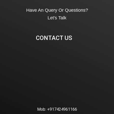
Have An Query Or Questions?
Let's Talk
CONTACT US
Mob:
+917424961166