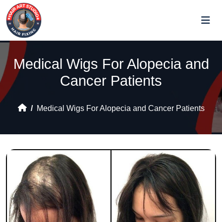
Medical Wigs For Alopecia and
Cancer Patients
Medical Wigs For Alopecia and Cancer Patients