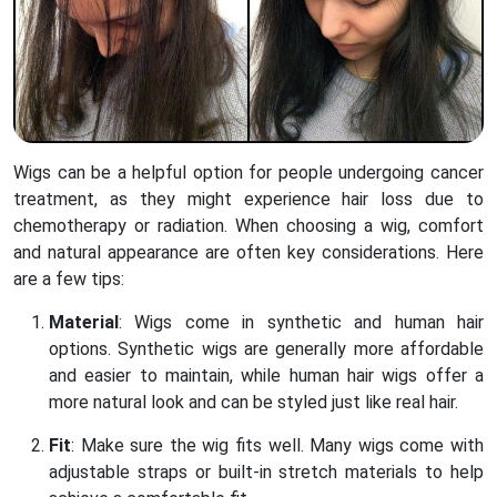
Wigs can be a helpful option for people undergoing cancer
treatment, as they might experience hair loss due to
chemotherapy or radiation. When choosing a wig, comfort
and natural appearance are often key considerations. Here
are a few tips:
Material
: Wigs come in synthetic and human hair
options. Synthetic wigs are generally more affordable
and easier to maintain, while human hair wigs offer a
more natural look and can be styled just like real hair.
Fit
: Make sure the wig fits well. Many wigs come with
adjustable straps or built-in stretch materials to help