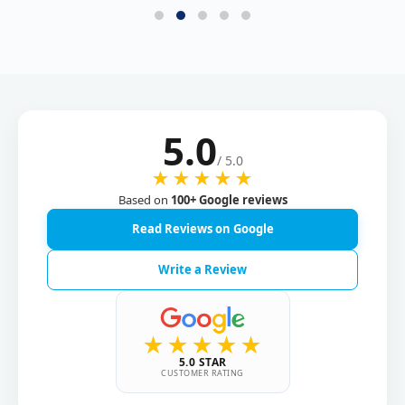
5.0
/ 5.0
★★★★★
Based on
100+ Google reviews
Read Reviews on Google
Write a Review
★★★★★
5.0 STAR
CUSTOMER RATING