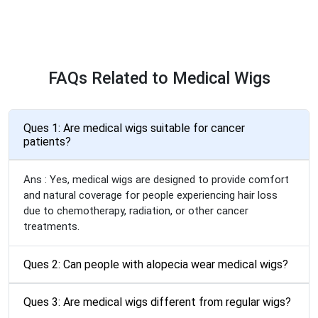
FAQs Related to Medical Wigs
Ques 1: Are medical wigs suitable for cancer
patients?
Ans : Yes, medical wigs are designed to provide comfort
and natural coverage for people experiencing hair loss
due to chemotherapy, radiation, or other cancer
treatments.
Ques 2: Can people with alopecia wear medical wigs?
Ques 3: Are medical wigs different from regular wigs?