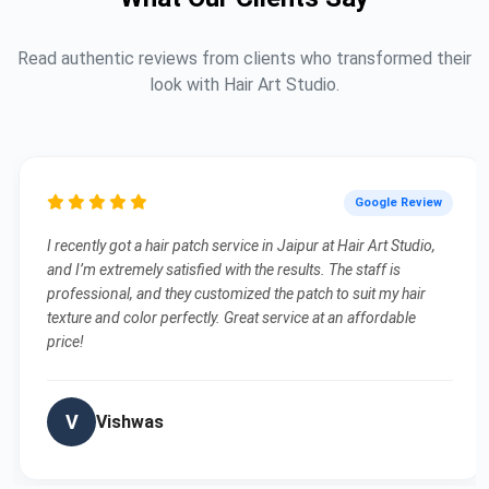
Read authentic reviews from clients who transformed their
look with Hair Art Studio.
Google Review
I recently got a hair patch service in Jaipur at Hair Art Studio,
and I’m extremely satisfied with the results. The staff is
professional, and they customized the patch to suit my hair
texture and color perfectly. Great service at an affordable
price!
V
Vishwas