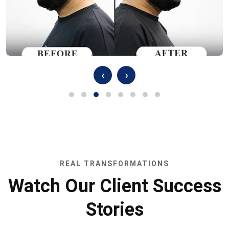
‹
›
REAL TRANSFORMATIONS
Watch Our Client Success
Stories