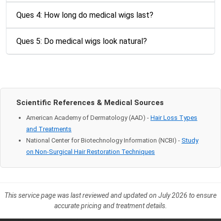
Ques 4: How long do medical wigs last?
Ques 5: Do medical wigs look natural?
Scientific References & Medical Sources
American Academy of Dermatology (AAD) -
Hair Loss Types
and Treatments
National Center for Biotechnology Information (NCBI) -
Study
on Non-Surgical Hair Restoration Techniques
This service page was last reviewed and updated on July 2026 to ensure
accurate pricing and treatment details.